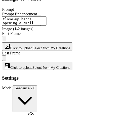
Prompt
Prompt Enhancement
Image
(1-2 images)
First Frame
Click to upload
Select from My Creations
Last Frame
Click to upload
Select from My Creations
Settings
Model
Seedance 2.0