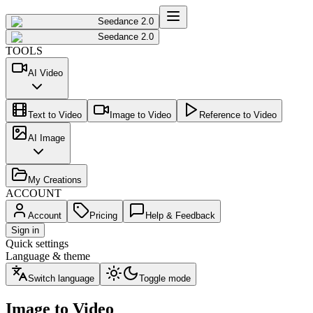
Seedance 2.0
Seedance 2.0
TOOLS
AI Video
Text to Video
Image to Video
Reference to Video
AI Image
My Creations
ACCOUNT
Account
Pricing
Help & Feedback
Sign in
Quick settings
Language & theme
Switch language
Toggle mode
Image to Video