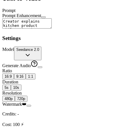
Prompt
Prompt Enhancement
Settings
Model
Seedance 2.0
Generate Audio
Ratio
16:9
9:16
1:1
Duration
5s
10s
Resolution
480p
720p
Watermark
👑
Credits
:
-
Cost
:
100
⚡