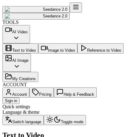
Seedance 2.0
Seedance 2.0
TOOLS
AI Video
Text to Video
Image to Video
Reference to Video
AI Image
My Creations
ACCOUNT
Account
Pricing
Help & Feedback
Sign in
Quick settings
Language & theme
Switch language
Toggle mode
Text to Video