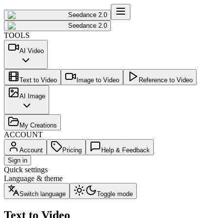
Seedance 2.0
Seedance 2.0
TOOLS
AI Video
Text to Video
Image to Video
Reference to Video
AI Image
My Creations
ACCOUNT
Account
Pricing
Help & Feedback
Sign in
Quick settings
Language & theme
Switch language
Toggle mode
Text to Video