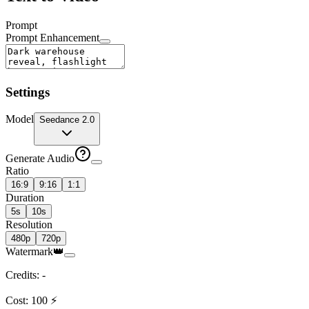
Prompt
Prompt Enhancement
Settings
Model
Seedance 2.0
Generate Audio
Ratio
16:9
9:16
1:1
Duration
5s
10s
Resolution
480p
720p
Watermark
👑
Credits
:
-
Cost
:
100
⚡