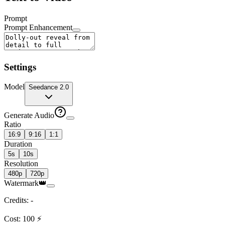
Prompt
Prompt Enhancement
Settings
Model
Seedance 2.0
Generate Audio
Ratio
16:9
9:16
1:1
Duration
5s
10s
Resolution
480p
720p
Watermark
👑
Credits
:
-
Cost
:
100
⚡