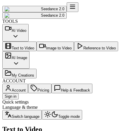
Seedance 2.0
Seedance 2.0
TOOLS
AI Video
Text to Video
Image to Video
Reference to Video
AI Image
My Creations
ACCOUNT
Account
Pricing
Help & Feedback
Sign in
Quick settings
Language & theme
Switch language
Toggle mode
Text to Video