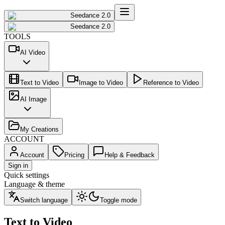
Seedance 2.0
Seedance 2.0
TOOLS
AI Video
Text to Video
Image to Video
Reference to Video
AI Image
My Creations
ACCOUNT
Account
Pricing
Help & Feedback
Sign in
Quick settings
Language & theme
Switch language
Toggle mode
Text to Video