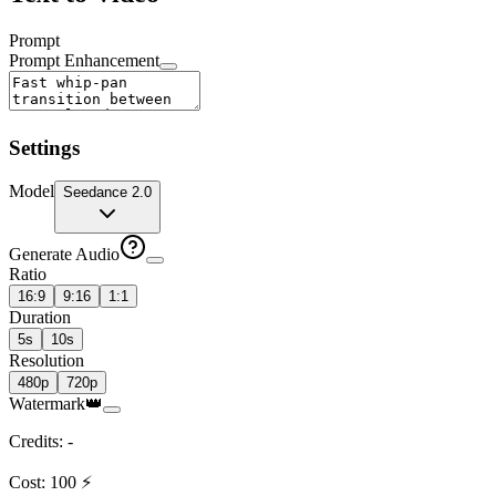
Prompt
Prompt Enhancement
Settings
Model
Seedance 2.0
Generate Audio
Ratio
16:9
9:16
1:1
Duration
5s
10s
Resolution
480p
720p
Watermark
👑
Credits
:
-
Cost
:
100
⚡