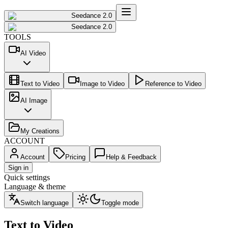
Seedance 2.0
Seedance 2.0
TOOLS
AI Video
Text to Video
Image to Video
Reference to Video
AI Image
My Creations
ACCOUNT
Account
Pricing
Help & Feedback
Sign in
Quick settings
Language & theme
Switch language
Toggle mode
Text to Video