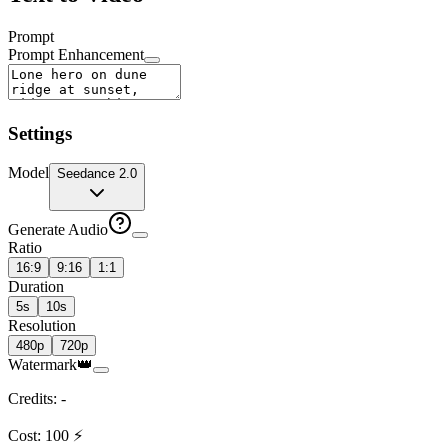
Prompt
Prompt Enhancement
Settings
Model
Seedance 2.0
Generate Audio
Ratio
16:9
9:16
1:1
Duration
5s
10s
Resolution
480p
720p
Watermark
👑
Credits
:
-
Cost
:
100
⚡