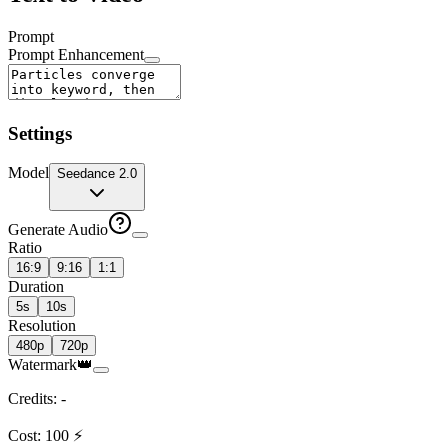
Prompt
Prompt Enhancement
Settings
Model
Seedance 2.0
Generate Audio
Ratio
16:9
9:16
1:1
Duration
5s
10s
Resolution
480p
720p
Watermark
👑
Credits
:
-
Cost
:
100
⚡