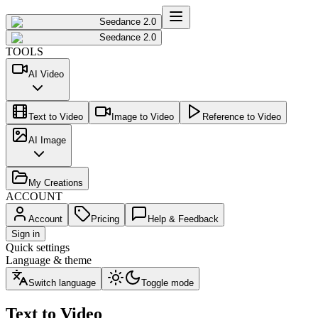
Seedance 2.0
Seedance 2.0
TOOLS
AI Video
Text to Video
Image to Video
Reference to Video
AI Image
My Creations
ACCOUNT
Account
Pricing
Help & Feedback
Sign in
Quick settings
Language & theme
Switch language
Toggle mode
Text to Video