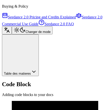
Buying & Policy
Seedance 2.0 Pricing and Credits Explained
Seedance 2.0
Commercial Use Guide
Seedance 2.0 FAQ
Changer de mode
Table des matieres
Code Block
Adding code blocks to your docs