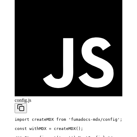
config.js
import
 createMDX 
from
 'fumadocs-mdx/config'
;
const
 withMDX
 =
 createMDX
();