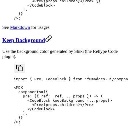
        <
Pre
>{props.children}</
Pre
> {
}
      </
CodeBlock
>
    ),
  }}
/>;
See
Markdown
for usages.
Keep Background
Use the background color generated by Shiki (the Rehype Code
plugin).
import
 { Pre, CodeBlock } 
from
 'fumadocs-ui/compon
<
MDX
  components
=
{{
    pre
: ({ 
ref
: 
_ref
, 
...
props
 }) 
=>
 (
      <
CodeBlock
 keepBackground
 {
...
props}>
        <
Pre
>{props.children}</
Pre
>
      </
CodeBlock
>
    ),
  }}
/>;