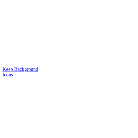
Keep Background
Icons