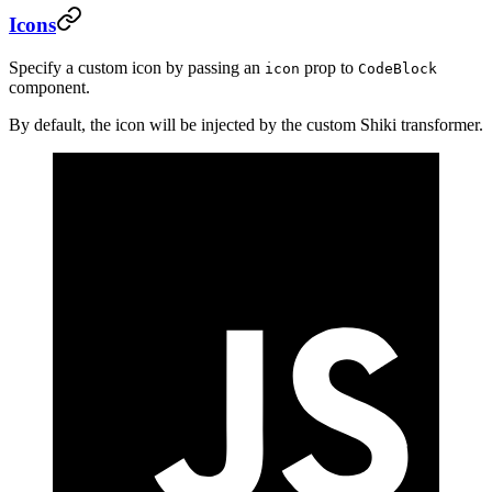
Icons
Specify a custom icon by passing an
prop to
icon
CodeBlock
component.
By default, the icon will be injected by the custom Shiki transformer.