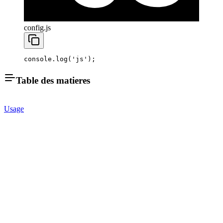
config.js
console.
log
(
'js'
);
Table des matieres
Usage