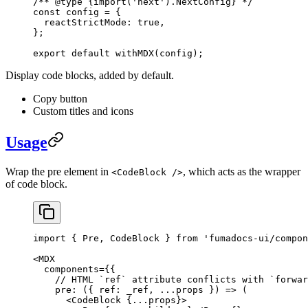
/** 
@type
 {import('next').NextConfig}
 */
const
config
 =
 {
  reactStrictMode: 
true
, 
}; 
export
 default
 withMDX
(
config
);
Display code blocks, added by default.
Copy button
Custom titles and icons
Usage
Wrap the pre element in
, which acts as the wrapper
<CodeBlock />
of code block.
import
 { Pre, CodeBlock } 
from
 'fumadocs-ui/compon
<
MDX
  components
=
{{
    // HTML `ref` attribute conflicts with `forwar
    pre
: ({ 
ref
: 
_ref
, 
...
props
 }) 
=>
 (
      <
CodeBlock
 {
...
props}>