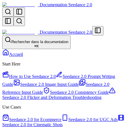
Documentation Seedance 2.0
Documentation Seedance 2.0
Rechercher dans la documentation
⌘
K
Accueil
Start Here
How to Use Seedance 2.0
Seedance 2.0 Prompt Writing
Guide
Seedance 2.0 Image Input Guide
Seedance 2.0
Reference Input Guide
Seedance 2.0 Consistency Guide
Seedance 2.0 Flicker and Deformation Troubleshooting
Use Cases
Seedance 2.0 for Ecommerce
Seedance 2.0 for UGC Ads
Seedance 2.0 for Cinematic Shots