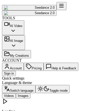
Seedance 2.0
Seedance 2.0
TOOLS
AI Video
AI Image
My Creations
ACCOUNT
Account
Pricing
Help & Feedback
Sign in
Quick settings
Language & theme
Switch language
Toggle mode
Videos
Images