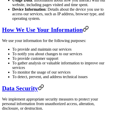
Usage Data
: Information about how you interact with our
website, including pages visited and time spent.
Device Information
: Details about the device you use to
access our services, such as IP address, browser type, and
operating system.
How We Use Your Information
We use your information for the following purposes:
To provide and maintain our services
To notify you about changes to our services
To provide customer support
To gather analysis or valuable information to improve our
services
To monitor the usage of our services
To detect, prevent, and address technical issues
Data Security
We implement appropriate security measures to protect your
personal information from unauthorized access, alteration,
disclosure, or destruction.