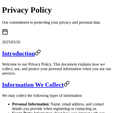
Privacy Policy
Our commitment to protecting your privacy and personal data
2025/03/10
Introduction
Welcome to our Privacy Policy. This document explains how we
collect, use, and protect your personal information when you use our
services.
Information We Collect
We may collect the following types of information:
Personal Information
: Name, email address, and contact
details you provide when registering or contacting us.