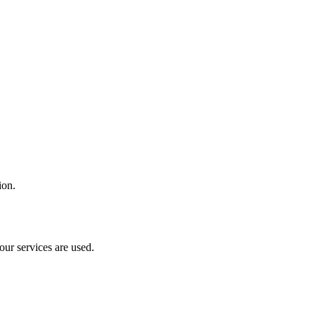
ion.
our services are used.