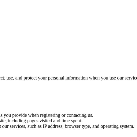
t, use, and protect your personal information when you use our servic
ls you provide when registering or contacting us.
te, including pages visited and time spent.
s our services, such as IP address, browser type, and operating system.