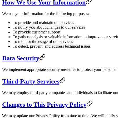
How We Use Your Information
We use your information for the following purposes:
To provide and maintain our services
To notify you about changes to our services
To provide customer support
To gather analysis or valuable information to improve our servi
To monitor the usage of our services
To detect, prevent, and address technical issues
Data Security
We implement appropriate security measures to protect your personal in
Third-Party Services
We may employ third-party companies and individuals to facilitate our 
Changes to This Privacy Policy
We may update our Privacy Policy from time to time. We will notify y