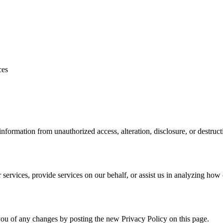
ces
formation from unauthorized access, alteration, disclosure, or destruct
services, provide services on our behalf, or assist us in analyzing how 
ou of any changes by posting the new Privacy Policy on this page.