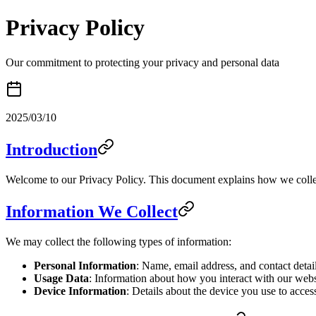
Privacy Policy
Our commitment to protecting your privacy and personal data
2025/03/10
Introduction
Welcome to our Privacy Policy. This document explains how we collec
Information We Collect
We may collect the following types of information:
Personal Information
: Name, email address, and contact detai
Usage Data
: Information about how you interact with our websi
Device Information
: Details about the device you use to acces