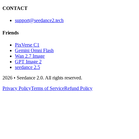
CONTACT
support@seedance2.tech
Friends
PixVerse C1
Gemini Omni Flash
Wan 2.7 Image
GPT Image 2
seedance 2.5
2026 • Seedance 2.0. All rights reserved.
Privacy Policy
Terms of Service
Refund Policy