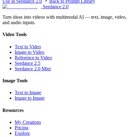
Use in Seedance 2.0
Back to Prompt Library
Seedance 2.0
Turn ideas into videos with multimodal AI — text, image, video,
and audio inputs.
Video Tools
Text to Video
Image to Video
Reference to Video
Seedance 2.5
Seedance 2.0 Mini
Image Tools
Text to Image
Image to Image
Resources
My Creations
Pricing
Explore