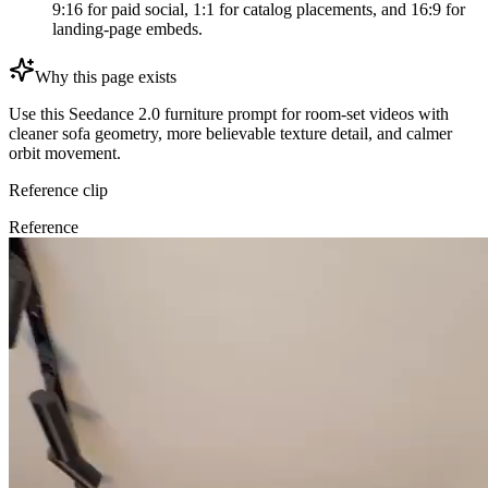
9:16 for paid social, 1:1 for catalog placements, and 16:9 for
landing-page embeds.
Why this page exists
Use this Seedance 2.0 furniture prompt for room-set videos with
cleaner sofa geometry, more believable texture detail, and calmer
orbit movement.
Reference clip
Reference