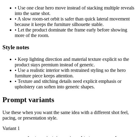
•
Use one clear hero move instead of stacking multiple reveals
into the same shot.
•
A slow room-set orbit is safer than quick lateral movement
because it keeps the furniture silhouette stable.
•
Let the product dominate the frame early before showing
more of the room.
Style notes
•
Keep lighting direction and material texture explicit so the
product stays premium instead of generic.
•
Use a realistic interior with restrained styling so the hero
furniture piece keeps attention.
•
Texture and stitching details need explicit emphasis or
upholstery can soften into generic shapes.
Prompt variants
Use these when you want the same idea with a different shot feel,
pacing, or presentation style.
Variant 1