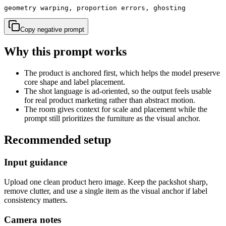
geometry warping, proportion errors, ghosting
Copy negative prompt
Why this prompt works
The product is anchored first, which helps the model preserve
core shape and label placement.
The shot language is ad-oriented, so the output feels usable
for real product marketing rather than abstract motion.
The room gives context for scale and placement while the
prompt still prioritizes the furniture as the visual anchor.
Recommended setup
Input guidance
Upload one clean product hero image. Keep the packshot sharp,
remove clutter, and use a single item as the visual anchor if label
consistency matters.
Camera notes