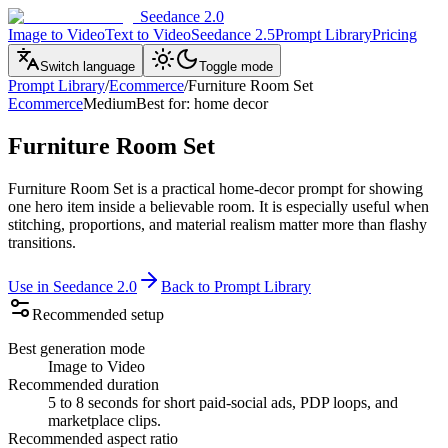
Seedance 2.0
Image to Video
Text to Video
Seedance 2.5
Prompt Library
Pricing
Switch language
Toggle mode
Prompt Library
/
Ecommerce
/
Furniture Room Set
Ecommerce
Medium
Best for
:
home decor
Furniture Room Set
Furniture Room Set is a practical home-decor prompt for showing
one hero item inside a believable room. It is especially useful when
stitching, proportions, and material realism matter more than flashy
transitions.
Use in Seedance 2.0
Back to Prompt Library
Recommended setup
Best generation mode
Image to Video
Recommended duration
5 to 8 seconds for short paid-social ads, PDP loops, and
marketplace clips.
Recommended aspect ratio