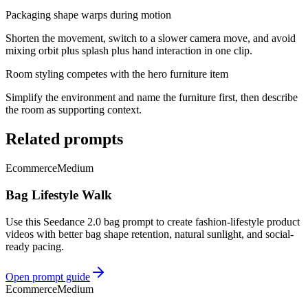
Packaging shape warps during motion
Shorten the movement, switch to a slower camera move, and avoid
mixing orbit plus splash plus hand interaction in one clip.
Room styling competes with the hero furniture item
Simplify the environment and name the furniture first, then describe
the room as supporting context.
Related prompts
Ecommerce
Medium
Bag Lifestyle Walk
Use this Seedance 2.0 bag prompt to create fashion-lifestyle product
videos with better bag shape retention, natural sunlight, and social-
ready pacing.
Open prompt guide
Ecommerce
Medium