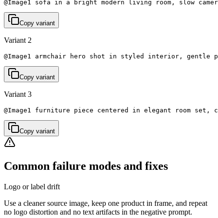
@Image1 sofa in a bright modern living room, slow camer
Copy variant
Variant 2
@Image1 armchair hero shot in styled interior, gentle p
Copy variant
Variant 3
@Image1 furniture piece centered in elegant room set, c
Copy variant
Common failure modes and fixes
Logo or label drift
Use a cleaner source image, keep one product in frame, and repeat
no logo distortion and no text artifacts in the negative prompt.