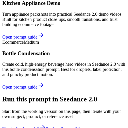
Kitchen Appliance Demo
Turn appliance packshots into practical Seedance 2.0 demo videos.
Built for kitchen-product close-ups, smooth transitions, and trust-
building ecommerce footage.
Open prompt guide
Ecommerce
Medium
Bottle Condensation
Create cold, high-energy beverage hero videos in Seedance 2.0 with
this bottle condensation prompt. Best for droplets, label protection,
and punchy product motion.
Open prompt guide
Run this prompt in Seedance 2.0
Start from the working version on this page, then iterate with your
own subject, product, or reference asset.