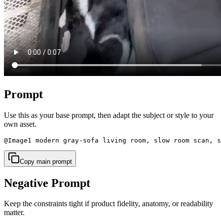
Prompt
Use this as your base prompt, then adapt the subject or style to your
own asset.
@Image1 modern gray-sofa living room, slow room scan, s
Copy main prompt
Negative Prompt
Keep the constraints tight if product fidelity, anatomy, or readability
matter.