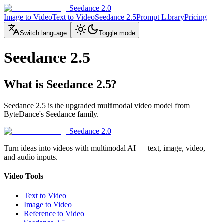
Seedance 2.0
Image to Video
Text to Video
Seedance 2.5
Prompt Library
Pricing
Switch language
Toggle mode
Seedance 2.5
What is Seedance 2.5?
Seedance 2.5 is the upgraded multimodal video model from
ByteDance's Seedance family.
Seedance 2.0
Turn ideas into videos with multimodal AI — text, image, video,
and audio inputs.
Video Tools
Text to Video
Image to Video
Reference to Video