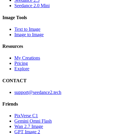
Seedance 2.5
Seedance 2.0 Mini
Image Tools
Text to Image
Image to Image
Resources
My Creations
Pricing
Explore
CONTACT
support@seedance2.tech
Friends
PixVerse C1
Gemini Omni Flash
Wan 2.7 Image
GPT Image 2